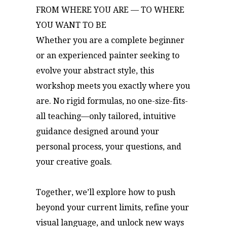
FROM WHERE YOU ARE — TO WHERE
YOU WANT TO BE
Whether you are a complete beginner
or an experienced painter seeking to
evolve your abstract style, this
workshop meets you exactly where you
are. No rigid formulas, no one-size-fits-
all teaching—only tailored, intuitive
guidance designed around your
personal process, your questions, and
your creative goals.
Together, we’ll explore how to push
beyond your current limits, refine your
visual language, and unlock new ways