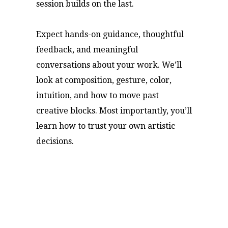
session builds on the last.
Expect hands-on guidance, thoughtful
feedback, and meaningful
conversations about your work. We’ll
look at composition, gesture, color,
intuition, and how to move past
creative blocks. Most importantly, you’ll
learn how to trust your own artistic
decisions.