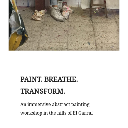
PAINT. BREATHE.
TRANSFORM.
An immersive abstract painting
workshop in the hills of El Garraf