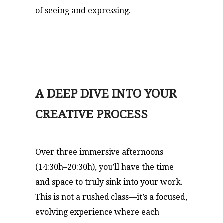
of seeing and expressing.
A DEEP DIVE INTO YOUR
CREATIVE PROCESS
Over three immersive afternoons
(14:30h–20:30h), you’ll have the time
and space to truly sink into your work.
This is not a rushed class—it’s a focused,
evolving experience where each