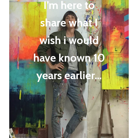
I’m here to
share what I
wish i would
have known 10
years earlier…