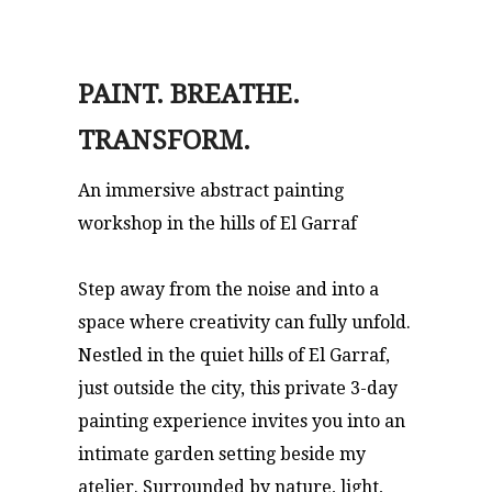
PAINT. BREATHE.
TRANSFORM.
An immersive abstract painting
workshop in the hills of El Garraf
Step away from the noise and into a
space where creativity can fully unfold.
Nestled in the quiet hills of El Garraf,
just outside the city, this private 3-day
painting experience invites you into an
intimate garden setting beside my
atelier. Surrounded by nature, light,