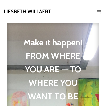
Make it happen!
FROM WHERE
YOU ARE — TO
WHERE YOU
WANT TO BE