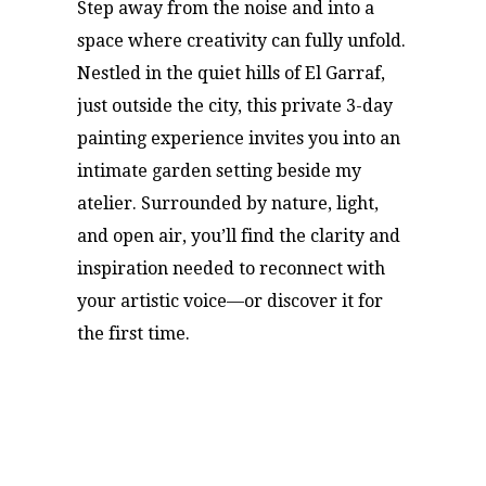
Step away from the noise and into a
space where creativity can fully unfold.
Nestled in the quiet hills of El Garraf,
just outside the city, this private 3-day
painting experience invites you into an
intimate garden setting beside my
atelier. Surrounded by nature, light,
and open air, you’ll find the clarity and
inspiration needed to reconnect with
your artistic voice—or discover it for
the first time.