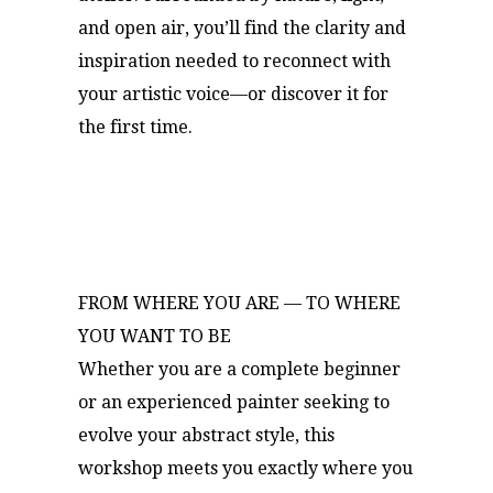
and open air, you’ll find the clarity and
inspiration needed to reconnect with
your artistic voice—or discover it for
the first time.
FROM WHERE YOU ARE — TO WHERE
YOU WANT TO BE
Whether you are a complete beginner
or an experienced painter seeking to
evolve your abstract style, this
workshop meets you exactly where you