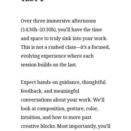
Over three immersive afternoons
(14:30h–20:30h), you’ll have the time
and space to truly sink into your work.
This is not a rushed class—it’s a focused,
evolving experience where each
session builds on the last.
Expect hands-on guidance, thoughtful
feedback, and meaningful
conversations about your work. We’ll
look at composition, gesture, color,
intuition, and how to move past
creative blocks. Most importantly, you’ll