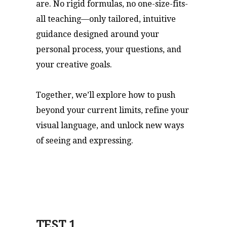
are. No rigid formulas, no one-size-fits-
all teaching—only tailored, intuitive
guidance designed around your
personal process, your questions, and
your creative goals.
Together, we’ll explore how to push
beyond your current limits, refine your
visual language, and unlock new ways
of seeing and expressing.
TEST 1